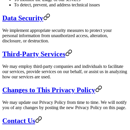
To detect, prevent, and address technical issues
Data Security
We implement appropriate security measures to protect your
personal information from unauthorized access, alteration,
disclosure, or destruction.
Third-Party Services
We may employ third-party companies and individuals to facilitate
our services, provide services on our behalf, or assist us in analyzing
how our services are used.
Changes to This Privacy Policy
We may update our Privacy Policy from time to time. We will notify
you of any changes by posting the new Privacy Policy on this page.
Contact Us