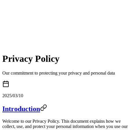
Toggle mode
Bulk Img Ai
Privacy Policy
Our commitment to protecting your privacy and personal data
2025/03/10
Introduction
Welcome to our Privacy Policy. This document explains how we
collect, use, and protect your personal information when you use our