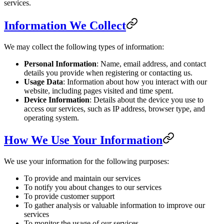
services.
Information We Collect
We may collect the following types of information:
Personal Information
: Name, email address, and contact
details you provide when registering or contacting us.
Usage Data
: Information about how you interact with our
website, including pages visited and time spent.
Device Information
: Details about the device you use to
access our services, such as IP address, browser type, and
operating system.
How We Use Your Information
We use your information for the following purposes:
To provide and maintain our services
To notify you about changes to our services
To provide customer support
To gather analysis or valuable information to improve our
services
To monitor the usage of our services